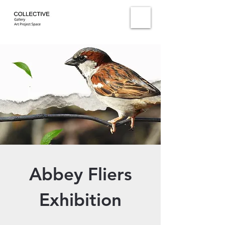
Abbey Fliers
Exhibition