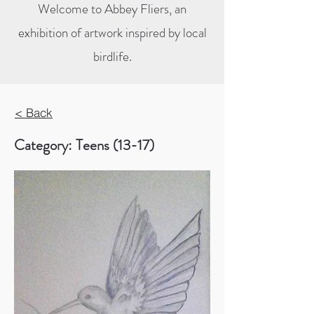
Welcome to Abbey Fliers, an
exhibition of artwork inspired by local
birdlife.
< Back
Category: Teens (13-17)