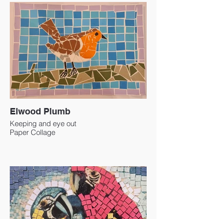
Elwood Plumb
Keeping and eye out
Paper Collage