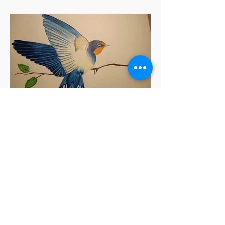
Sukoon Sharma
Barn Swallow Bird
Coloured Pencil & Pen