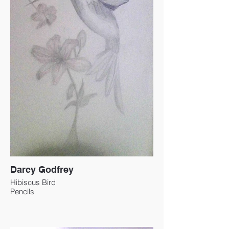
Darcy Godfrey
Hibiscus Bird
Pencils