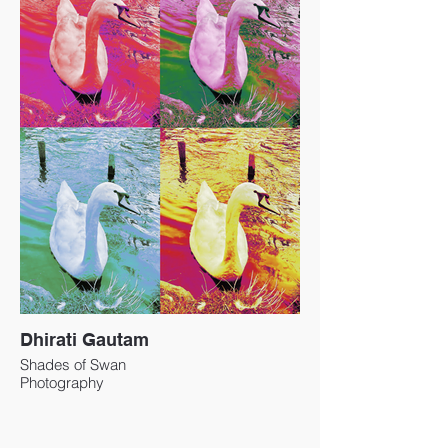
Dhirati Gautam
Shades of Swan
Photography