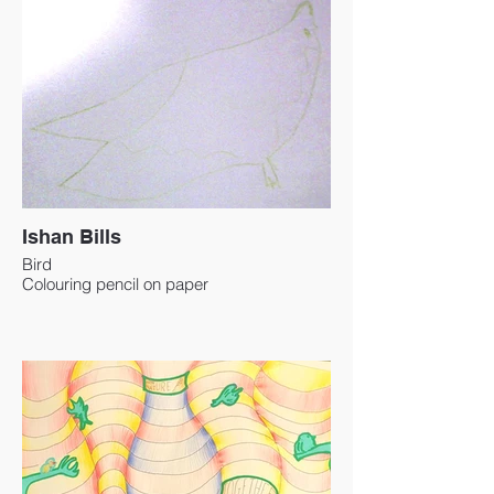
Ishan Bills
Bird
Colouring pencil on paper