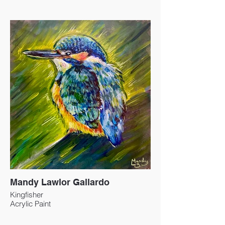
Mandy Lawlor Gallardo
Kingfisher
Acrylic Paint