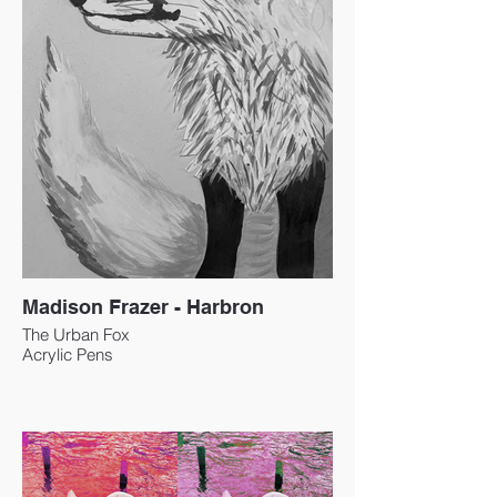
Madison Frazer - Harbron
The Urban Fox
Acrylic Pens