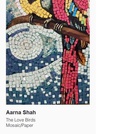
Aarna Shah
The Love Birds
Mosaic/Paper