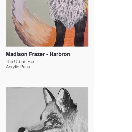
Madison Frazer - Harbron
The Urban Fox
Acrylic Pens