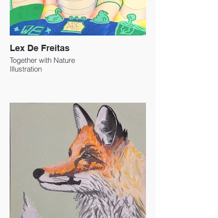
Lex De Freitas
Together with Nature
Illustration