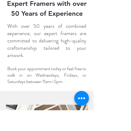
Expert Framers with over
50 Years of Experience
With over 50 years of combined
experience, our expert framers are
committed to delivering high-quality
craftsmanship tailored to your
artwork.
Book your appointment today or feel free to
walk in on Wednesdays, Fridays, or
Saturdays between 11am–5pm.