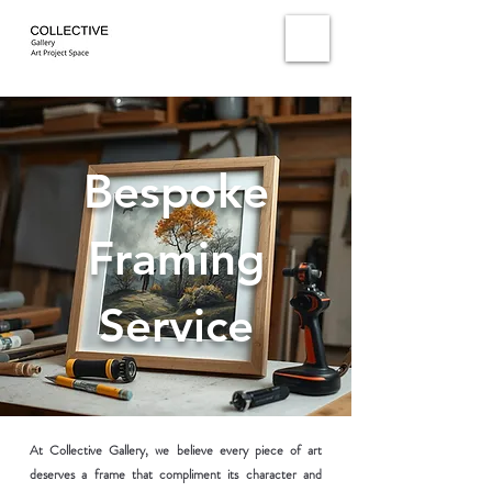
Bespoke
Framing
Service
At Collective Gallery, we believe every piece of art
deserves a frame that compliment its character and