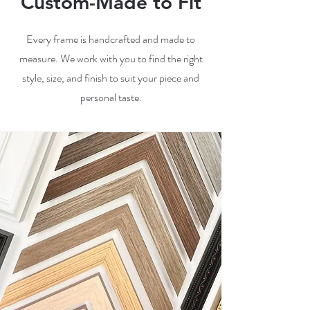
Custom-Made to Fit
Every frame is handcrafted and made to
measure. We work with you to find the right
style, size, and finish to suit your piece and
personal taste.