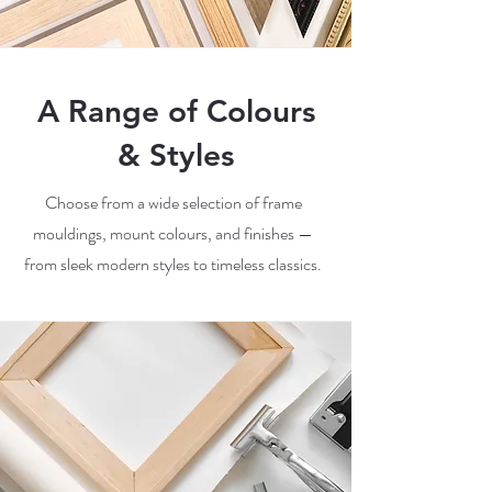
A Range of Colours
& Styles
Choose from a wide selection of frame
mouldings, mount colours, and finishes —
from sleek modern styles to timeless classics.