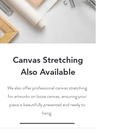
Canvas Stretching
Also Available
We also offer professional canvas stretching
for artworks on loose canvas, ensuring your
piece is beautifully presented and ready to
hang.