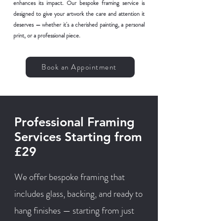
enhances its impact. Our bespoke framing service is
designed to give your artwork the care and attention it
deserves — whether it's a cherished painting, a personal
print, or a professional piece.
Book an Appointment
Professional Framing
Services Starting from
£29
We offer bespoke framing that
includes glass, backing, and ready to
hang finishes — starting from just