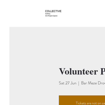
About
St Albans Art
Volunteer P
Sat 27 Jun
  |  
Bar Meze Dro
Tickets are not on sa