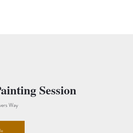
 Market
Exhibitions & Events
Abbey Fliers
Gallery & Studio Hire
ainting Session
vers Way
le