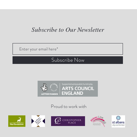
Subscribe to Our Newsletter
Subscribe Now
Proud to work with