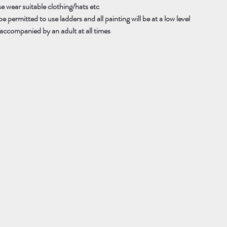
se wear suitable clothing/hats etc
e permitted to use ladders and all painting will be at a low level
accompanied by an adult at all times