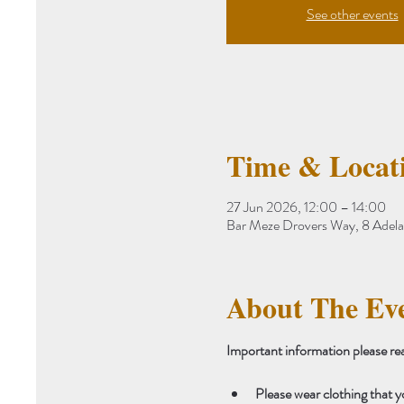
See other events
Time & Locat
27 Jun 2026, 12:00 – 14:00
Bar Meze Drovers Way, 8 Adela
About The Ev
Important information please re
Please wear clothing that y