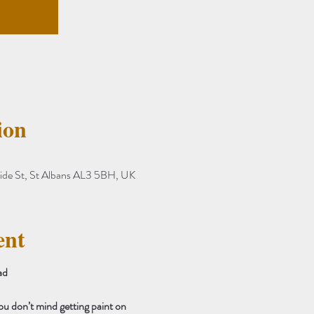
ion
ide St, St Albans AL3 5BH, UK
ent
ad 
ou don’t mind getting paint on