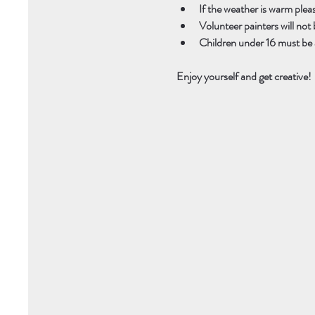
If the weather is warm plea
Volunteer painters will not b
Children under 16 must be 
Enjoy yourself and get creative! 