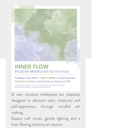
A new intuitive meditative art playshop 
designed to discover calm, creativity and 
self-expression through mindful art 
making.
Expect soft music, gentle lighting and a 
free-flowing intuitive art session.