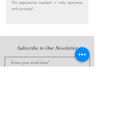
No experience needed — only openness 
and curiosity!
Subscribe to Our Newsletter
Subscribe Now
Proud to work with