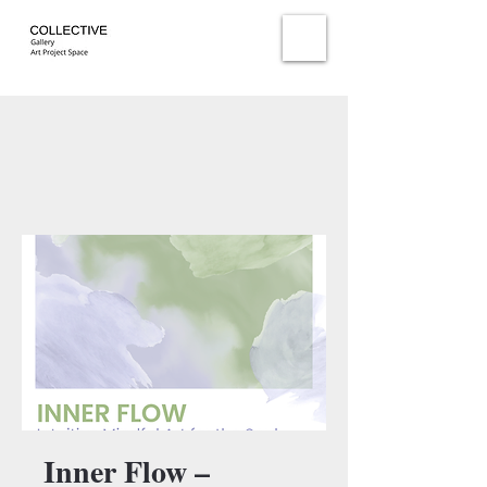
Inner Flow –