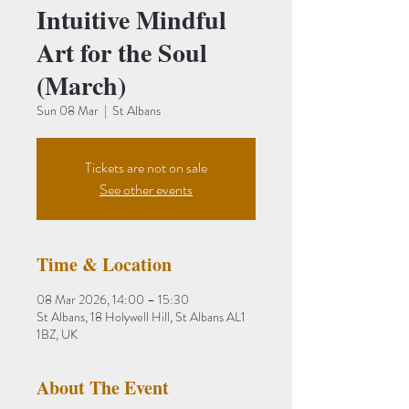
Intuitive Mindful
Art for the Soul
(March)
Sun 08 Mar
  |  
St Albans
Tickets are not on sale
See other events
Time & Location
08 Mar 2026, 14:00 – 15:30
St Albans, 18 Holywell Hill, St Albans AL1
1BZ, UK
About The Event