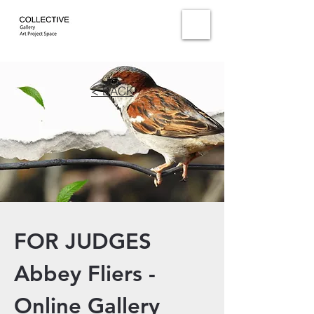
< BACK
FOR JUDGES
Abbey Fliers -
Online Gallery