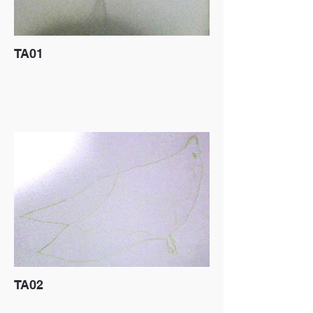
TA01
TA02