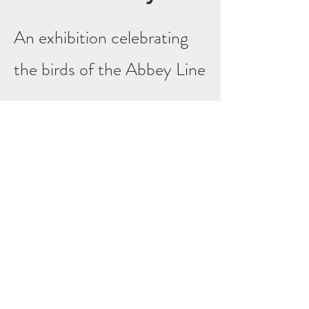
An exhibition celebrating
the birds of the Abbey Line