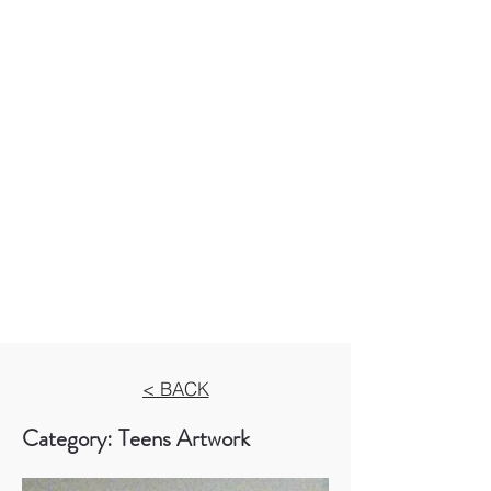
< BACK
Category: Teens Artwork