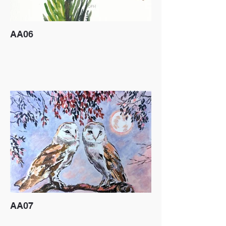
AA06
AA07