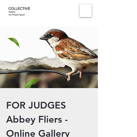
FOR JUDGES
Abbey Fliers -
Online Gallery