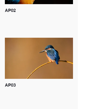
AP02
AP03