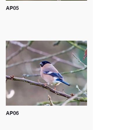
AP05
AP06