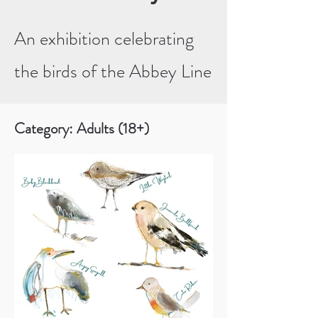
An exhibition celebrating
the birds of the Abbey Line
Category: Adults (18+)