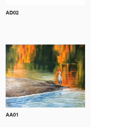
AD02
AA01